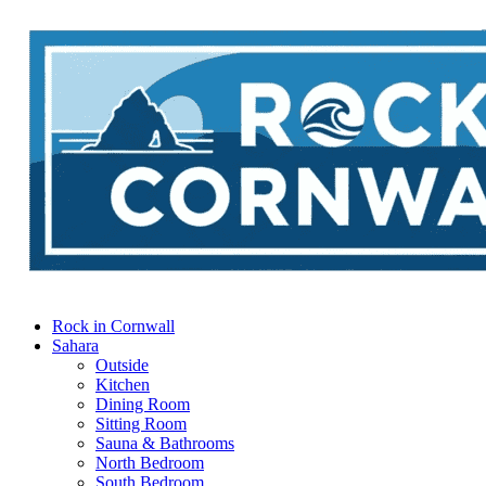
Rock in Cornwall
Sahara
Outside
Kitchen
Dining Room
Sitting Room
Sauna & Bathrooms
North Bedroom
South Bedroom