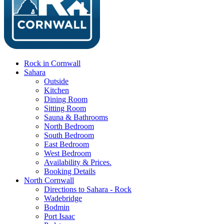
Rock in Cornwall
Sahara
Outside
Kitchen
Dining Room
Sitting Room
Sauna & Bathrooms
North Bedroom
South Bedroom
East Bedroom
West Bedroom
Availability & Prices.
Booking Details
North Cornwall
Directions to Sahara - Rock
Wadebridge
Bodmin
Port Isaac