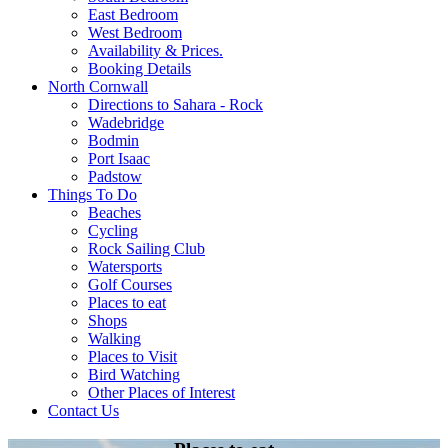
East Bedroom
West Bedroom
Availability & Prices.
Booking Details
North Cornwall
Directions to Sahara - Rock
Wadebridge
Bodmin
Port Isaac
Padstow
Things To Do
Beaches
Cycling
Rock Sailing Club
Watersports
Golf Courses
Places to eat
Shops
Walking
Places to Visit
Bird Watching
Other Places of Interest
Contact Us