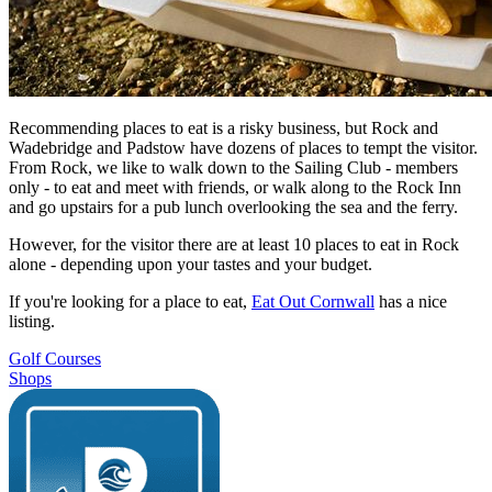
Recommending places to eat is a risky business, but Rock and
Wadebridge and Padstow have dozens of places to tempt the visitor.
From Rock, we like to walk down to the Sailing Club - members
only - to eat and meet with friends, or walk along to the Rock Inn
and go upstairs for a pub lunch overlooking the sea and the ferry.
However, for the visitor there are at least 10 places to eat in Rock
alone - depending upon your tastes and your budget.
If you're looking for a place to eat,
Eat Out Cornwall
has a nice
listing.
Golf Courses
Shops