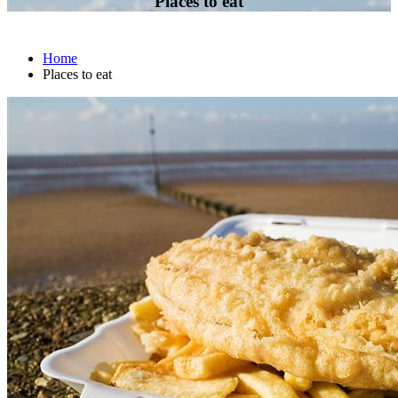
Places to eat
Home
Places to eat