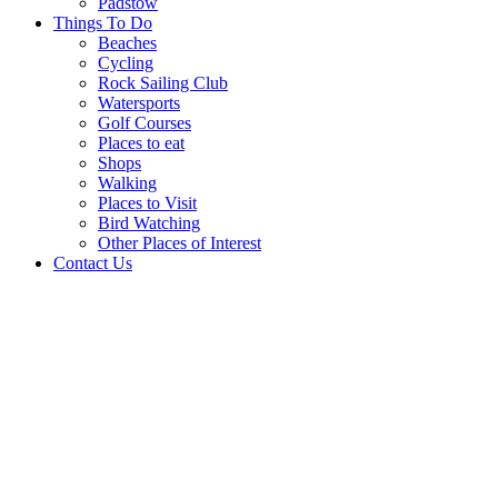
Padstow
Things To Do
Beaches
Cycling
Rock Sailing Club
Watersports
Golf Courses
Places to eat
Shops
Walking
Places to Visit
Bird Watching
Other Places of Interest
Contact Us