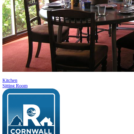
Kitchen
Sitting Room