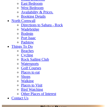
East Bedroom
West Bedroom
Availability & Prices.
Booking Details
North Cornwall
Directions to Sahara - Rock
Wadebridge
Bodmin
Port Isaac
Padstow
Things To Do
Beaches
Cycling
Rock Sailing Club
Watersports
Golf Courses
Places to eat
Shops
Walking
Places to Visit
Bird Watching
Other Places of Interest
Contact Us