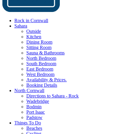
Rock in Cornwall
Sahara
Outside
Kitchen
Dining Room
Sitting Room
Sauna & Bathrooms
North Bedroom
South Bedroom
East Bedroom
West Bedroom
Availability & Prices.
Booking Details
North Cornwall
Directions to Sahara - Rock
Wadebridge
Bodmin
Port Isaac
Padstow
Things To Do
Beaches
Cycling