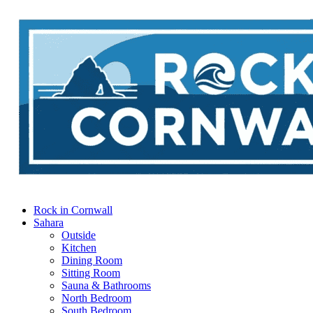
Rock in Cornwall
Sahara
Outside
Kitchen
Dining Room
Sitting Room
Sauna & Bathrooms
North Bedroom
South Bedroom