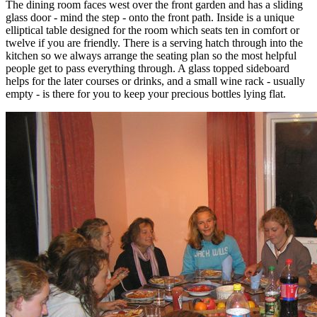
The dining room faces west over the front garden and has a sliding
glass door - mind the step - onto the front path. Inside is a unique
elliptical table designed for the room which seats ten in comfort or
twelve if you are friendly. There is a serving hatch through into the
kitchen so we always arrange the seating plan so the most helpful
people get to pass everything through. A glass topped sideboard
helps for the later courses or drinks, and a small wine rack - usually
empty - is there for you to keep your precious bottles lying flat.