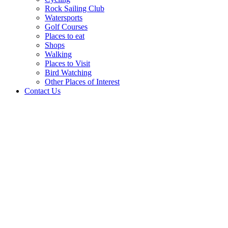
Rock Sailing Club
Watersports
Golf Courses
Places to eat
Shops
Walking
Places to Visit
Bird Watching
Other Places of Interest
Contact Us