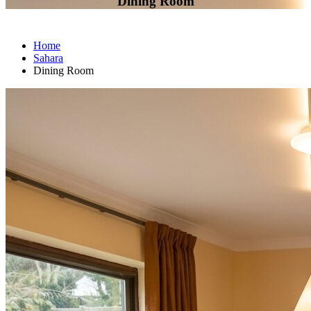
Dining Room
Home
Sahara
Dining Room