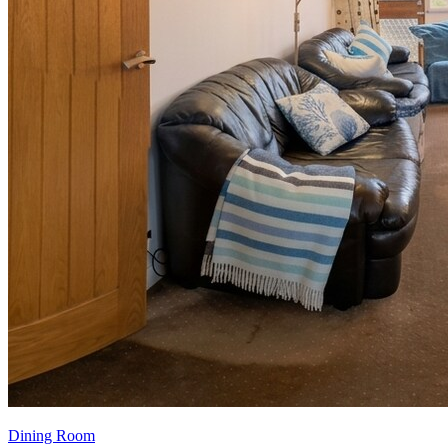
Dining Room