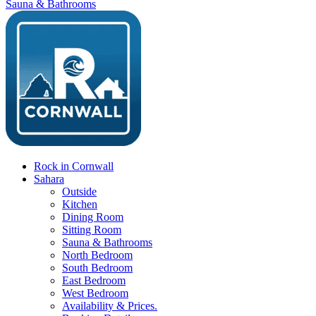
Sauna & Bathrooms
Rock in Cornwall
Sahara
Outside
Kitchen
Dining Room
Sitting Room
Sauna & Bathrooms
North Bedroom
South Bedroom
East Bedroom
West Bedroom
Availability & Prices.