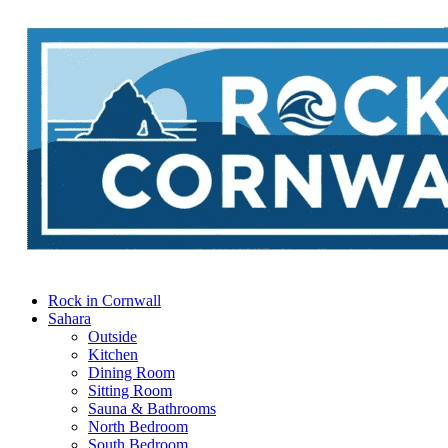
Rock in Cornwall
Sahara
Outside
Kitchen
Dining Room
Sitting Room
Sauna & Bathrooms
North Bedroom
South Bedroom