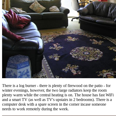
There is a log burner - there is plenty of firewood on the patio - for
winter evenings, however, the two large radiators keep the room
plenty warm while the central heating is on. The house has fast WiFi
and a smart TV (as well as TV's upstairs in 2 bedrooms). There is a
computer desk with a spare screen in the corner incase someone
needs to work remotely during the week.