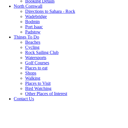
Booking Details
North Cornwall
Directions to Sahara - Rock
Wadebridge
Bodmin
Port Isaac
Padstow
Things To Do
Beaches
Cycling
Rock Sailing Club
Watersports
Golf Courses
Places to eat
Shops
Walking
Places to Visit
Bird Watching
Other Places of Interest
Contact Us