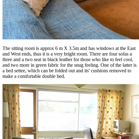
The sitting room is approx 6 m X 3.5m and has windows at the East
and West ends, thus it is a very bright room. There are four sofas a
three and a two seat in black leather for those who like to feel cool,
and two more in green fabric for the snug feeling. One of the latter is
a bed settee, which can be folded out and its' cushions removed to
make a comfortable double bed.