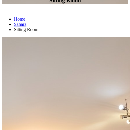
Sitting Room
Home
Sahara
Sitting Room