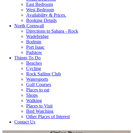
East Bedroom
West Bedroom
Availability & Prices.
Booking Details
North Cornwall
Directions to Sahara - Rock
Wadebridge
Bodmin
Port Isaac
Padstow
Things To Do
Beaches
Cycling
Rock Sailing Club
Watersports
Golf Courses
Places to eat
Shops
Walking
Places to Visit
Bird Watching
Other Places of Interest
Contact Us