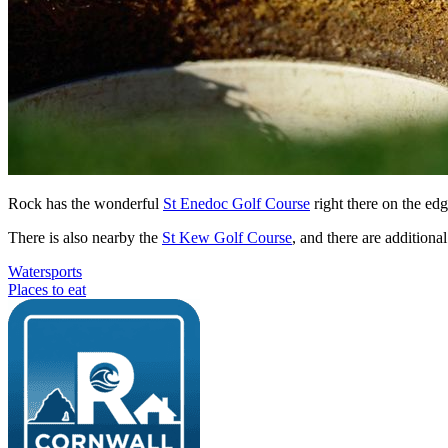
Rock has the wonderful
St Enedoc Golf Course
right there on the edg
There is also nearby the
St Kew Golf Course
, and there are addition
Watersports
Places to eat