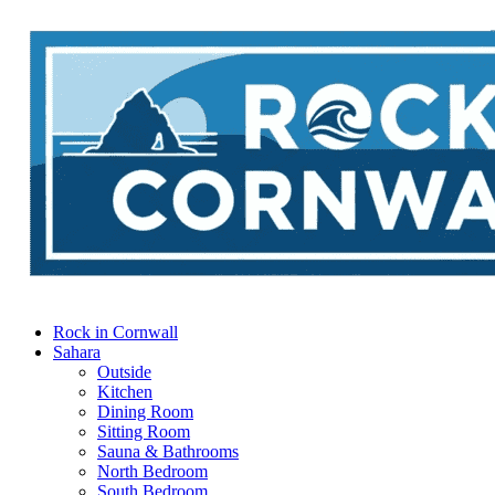
Rock in Cornwall
Sahara
Outside
Kitchen
Dining Room
Sitting Room
Sauna & Bathrooms
North Bedroom
South Bedroom