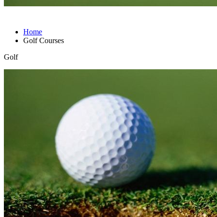
Home
Golf Courses
Golf