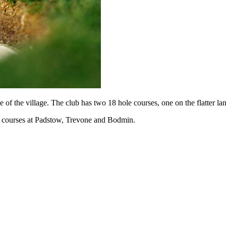
e of the village. The club has two 18 hole courses, one on the flatter 
al courses at Padstow, Trevone and Bodmin.