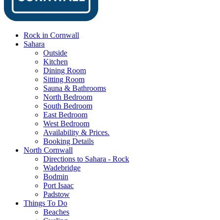
Rock in Cornwall
Sahara
Outside
Kitchen
Dining Room
Sitting Room
Sauna & Bathrooms
North Bedroom
South Bedroom
East Bedroom
West Bedroom
Availability & Prices.
Booking Details
North Cornwall
Directions to Sahara - Rock
Wadebridge
Bodmin
Port Isaac
Padstow
Things To Do
Beaches