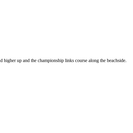
land higher up and the championship links course along the beachside.