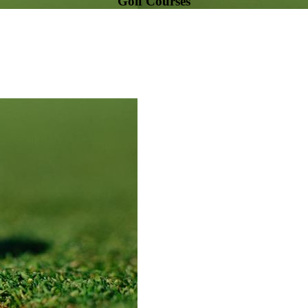
Golf Courses