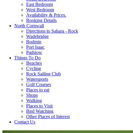
East Bedroom
West Bedroom
Availability & Prices.
Booking Details
North Cornwall
Directions to Sahara - Rock
Wadebridge
Bodmin
Port Isaac
Padstow
Things To Do
Beaches
Cycling
Rock Sailing Club
Watersports
Golf Courses
Places to eat
Shops
Walking
Places to Visit
Bird Watching
Other Places of Interest
Contact Us