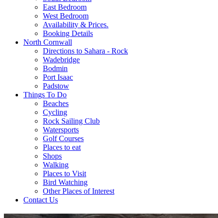
East Bedroom
West Bedroom
Availability & Prices.
Booking Details
North Cornwall
Directions to Sahara - Rock
Wadebridge
Bodmin
Port Isaac
Padstow
Things To Do
Beaches
Cycling
Rock Sailing Club
Watersports
Golf Courses
Places to eat
Shops
Walking
Places to Visit
Bird Watching
Other Places of Interest
Contact Us