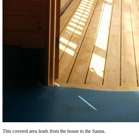
This covered area leads from the house to the Sauna.