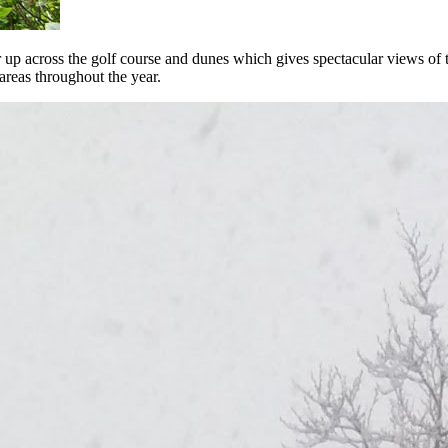
up across the golf course and dunes which gives spectacular views of t
areas throughout the year.