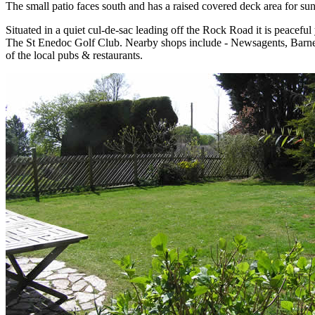
The small patio faces south and has a raised covered deck area for sun 
Situated in a quiet cul-de-sac leading off the Rock Road it is peaceful
The St Enedoc Golf Club. Nearby shops include - Newsagents, Barnecu
of the local pubs & restaurants.