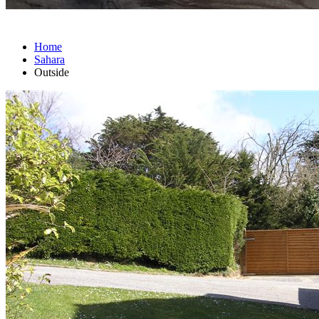
Home
Sahara
Outside