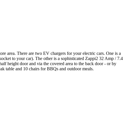
re area. There are two EV chargers for your electric cars. One is a
cket to your car). The other is a sophisticated Zappi2 32 Amp / 7.4
half height door and via the covered area to the back door - or by
e teak table and 10 chairs for BBQs and outdoor meals.