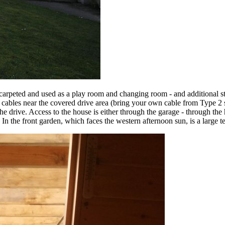
arpeted and used as a play room and changing room - and additional sto
ables near the covered drive area (bring your own cable from Type 2 so
e drive. Access to the house is either through the garage - through the 
ng. In the front garden, which faces the western afternoon sun, is a larg