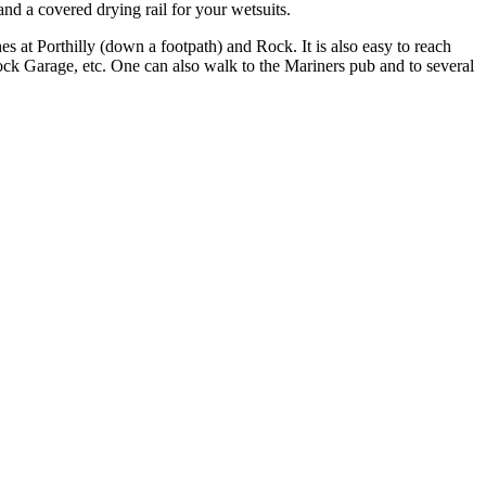
and a covered drying rail for your wetsuits.
es at Porthilly (down a footpath) and Rock. It is also easy to reach
ck Garage, etc. One can also walk to the Mariners pub and to several