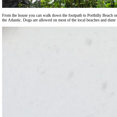
From the house you can walk down the footpath to Porthilly Beach or 
the Atlantic. Dogs are allowed on most of the local beaches and dune 