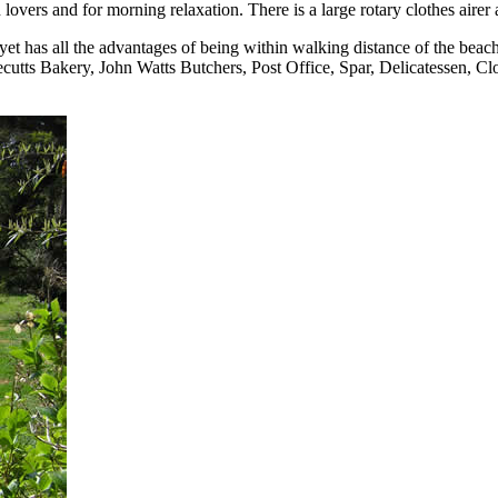
lovers and for morning relaxation. There is a large rotary clothes airer 
 yet has all the advantages of being within walking distance of the beach
tts Bakery, John Watts Butchers, Post Office, Spar, Delicatessen, Clo