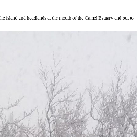
he island and headlands at the mouth of the Camel Estuary and out to