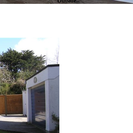
Outside