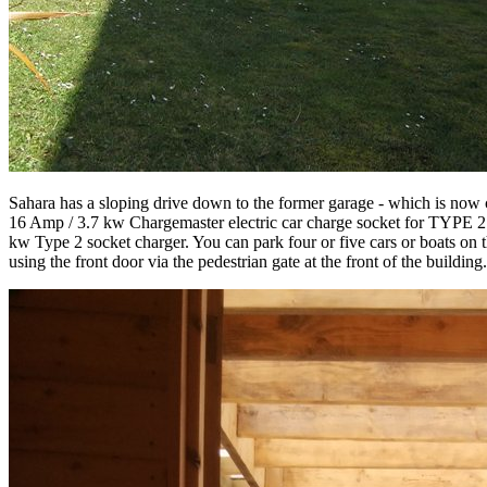
Sahara has a sloping drive down to the former garage - which is now c
16 Amp / 3.7 kw Chargemaster electric car charge socket for TYPE 2 c
kw Type 2 socket charger. You can park four or five cars or boats on th
using the front door via the pedestrian gate at the front of the buildi