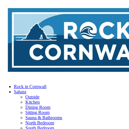
Rock in Cornwall
Sahara
Outside
Kitchen
Dining Room
Sitting Room
Sauna & Bathrooms
North Bedroom
South Bedroom