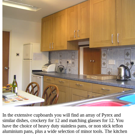
In the extensive cupboards you will find an array of Pyrex and
similar dishes, crockery for 12 and matching glasses for 12. You
have the choice of heavy duty stainless pans, or non stick teflon
aluminium pans, plus a wide selection of minor tools. The kitchen