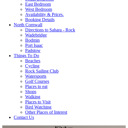
East Bedroom
West Bedroom
Availability & Prices.
Booking Details
North Cornwall
Directions to Sahara - Rock
Wadebridge
Bodmin
Port Isaac
Padstow
Things To Do
Beaches
Cycling
Rock Sailing Club
Watersports
Golf Courses
Places to eat
Shops
Walking
Places to Visit
Bird Watching
Other Places of Interest
Contact Us