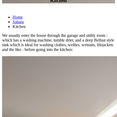
Kitchen
Home
Sahara
Kitchen
We usually enter the house through the garage and utility room -
which has a washing machine, tumble drier, and a deep Belfast style
sink which is ideal for washing clothes, wellies, wetsuits, lifejackets
and the like - before going into the kitchen: