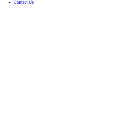
Contact Us