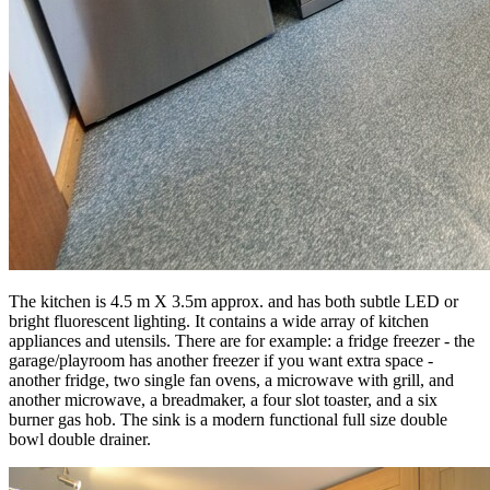
The kitchen is 4.5 m X 3.5m approx. and has both subtle LED or
bright fluorescent lighting. It contains a wide array of kitchen
appliances and utensils. There are for example: a fridge freezer - the
garage/playroom has another freezer if you want extra space -
another fridge, two single fan ovens, a microwave with grill, and
another microwave, a breadmaker, a four slot toaster, and a six
burner gas hob. The sink is a modern functional full size double
bowl double drainer.