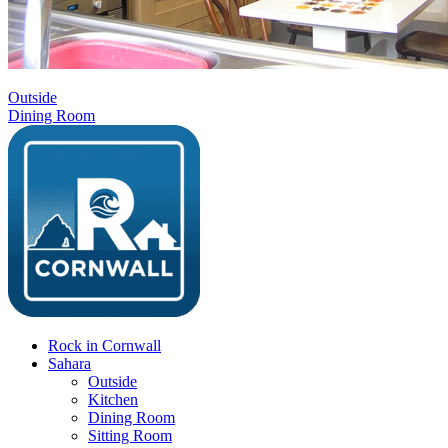
Outside
Dining Room
Rock in Cornwall
Sahara
Outside
Kitchen
Dining Room
Sitting Room