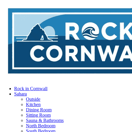
Rock in Cornwall
Sahara
Outside
Kitchen
Dining Room
Sitting Room
Sauna & Bathrooms
North Bedroom
South Bedroom