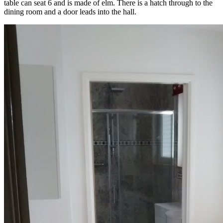
table can seat 6 and is made of elm. There is a hatch through to the
dining room and a door leads into the hall.