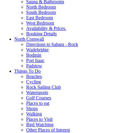
Sauna & Bathrooms
North Bedroom
South Bedroom
East Bedroom
West Bedroom
Availability & Prices.
Booking Details
North Cornwall
Directions to Sahara - Rock
Wadebridge
Bodmin
Port Isaac
Padstow
Things To Do
Beaches
Cycling
Rock Sailing Club
Watersports
Golf Courses
Places to eat
Shops
Walking
Places to Visit
Bird Watching
Other Places of Interest