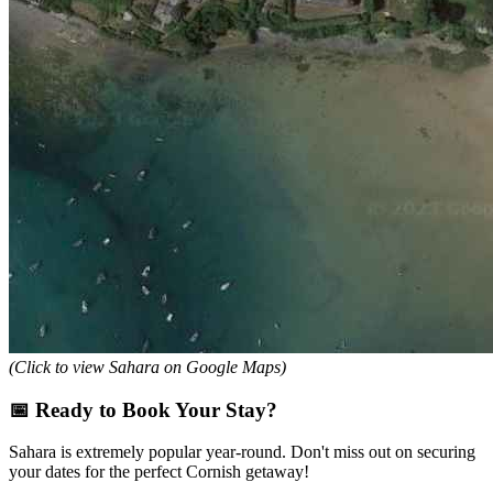
(Click to view Sahara on Google Maps)
📅 Ready to Book Your Stay?
Sahara is extremely popular year-round. Don't miss out on securing
your dates for the perfect Cornish getaway!