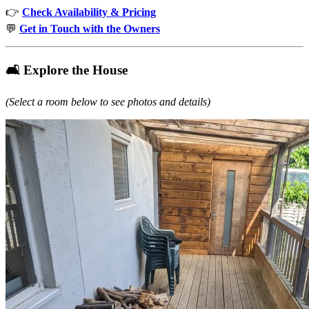
👉
Check Availability & Pricing
💬
Get in Touch with the Owners
🛋️ Explore the House
(Select a room below to see photos and details)