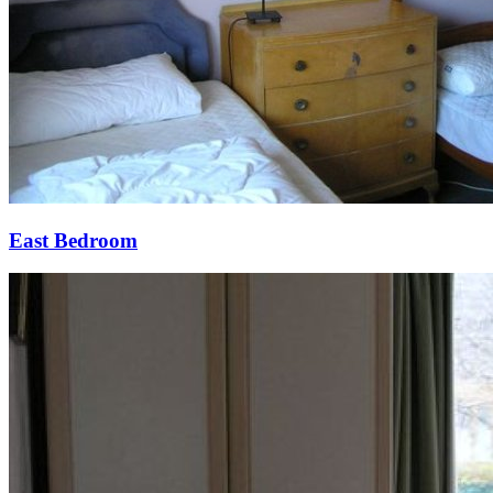
East Bedroom